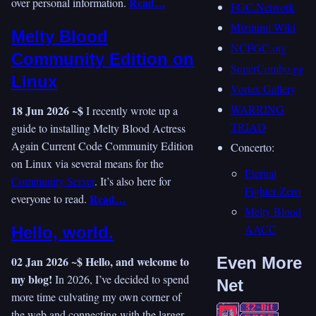
Read…
over personal information.
FGC.Network
Mizuumi Wiki
Melty Blood
NCFGC.org
Community Edition on
SuperCombo.gg
Linux
Vortex Gallery
WARRING
18 Jun 2026 ~$
I recently wrote up a
TRIAD
guide to installing Melty Blood Actress
Again Current Code Community Edition
Concerto:
on Linux via several means for the
Eternal
Community Server
. It’s also here for
Fighter Zero
Read…
everyone to read.
Melty Blood
AACC
Hello, world.
02 Jan 2026 ~$
Hello, and welcome to
Even More
my blog!
In 2026, I’ve decided to spend
Net
more time culvating my own corner of
the web and connecting with the larger