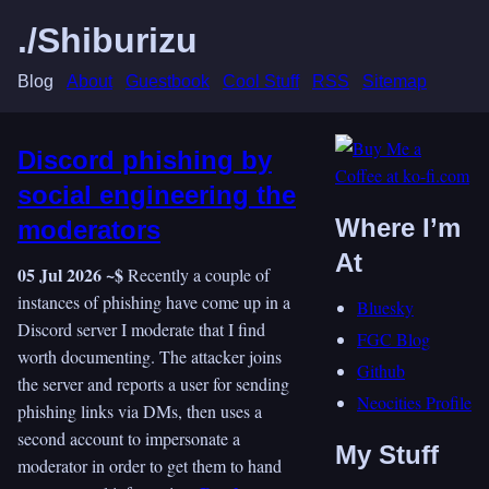
./Shiburizu
Blog
About
Guestbook
Cool Stuff
RSS
Sitemap
Discord phishing by
social engineering the
Where I’m
moderators
At
05 Jul 2026 ~$
Recently a couple of
instances of phishing have come up in a
Bluesky
Discord server I moderate that I find
FGC Blog
worth documenting. The attacker joins
Github
the server and reports a user for sending
Neocities Profile
phishing links via DMs, then uses a
second account to impersonate a
My Stuff
moderator in order to get them to hand